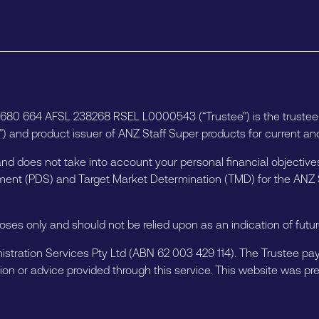
6 680 664 AFSL 238268 RSEL L0000543 (“Trustee”) is the truste
 and product issuer of ANZ Staff Super products for current and
and does not take into account your personal financial objectives
atement (PDS) and Target Market Determination (TMD) for the AN
poses only and should not be relied upon as an indication of fut
istration Services Pty Ltd (ABN 62 003 429 114). The Trustee pays 
ion or advice provided through this service. This website was prep