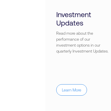
Investment
Updates
Read more about the
performance of our
investment options in our
quarterly Investment Updates.
Learn More