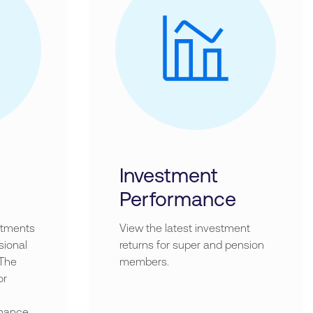
Investment
Performance
stments
View the latest investment
sional
returns for super and pension
 The
members.
or
mance.