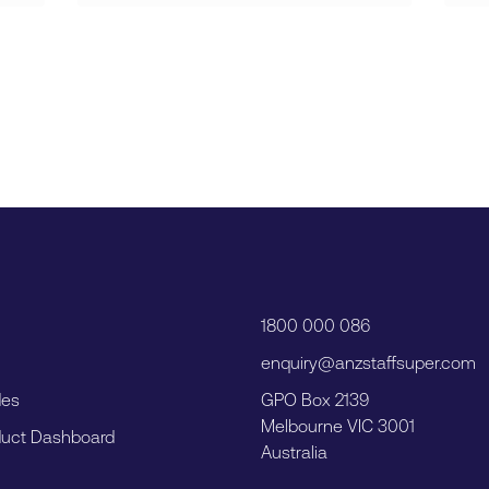
1800 000 086
enquiry@anzstaffsuper.com
des
GPO Box 2139
Melbourne VIC 3001
uct Dashboard
Australia