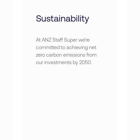
Sustainability
At ANZ Staff Super we're
committed to achieving net
zero carbon emissions from
our investments by 2050.