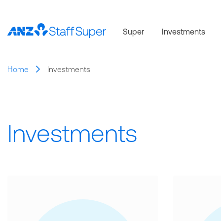
Super
Investments
Home
Investments
Investments