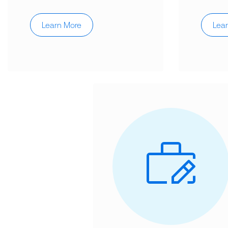
Learn More
Lea