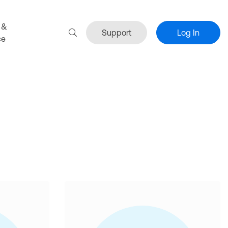
 &
Support
Log In
ce