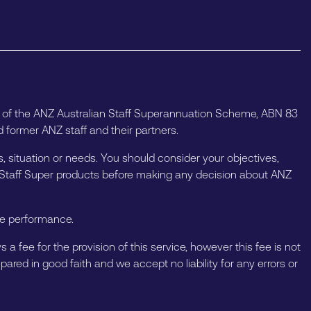
e of the ANZ Australian Staff Superannuation Scheme, ABN 83
 former ANZ staff and their partners.
, situation or needs. You should consider your objectives,
Z Staff Super products before making any decision about ANZ
ure performance.
a fee for the provision of this service, however this fee is not
ared in good faith and we accept no liability for any errors or