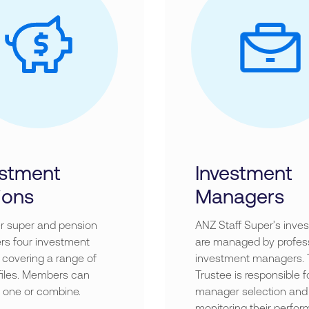
estment
Investment
ions
Managers
r super and pension
ANZ Staff Super’s inve
s four investment
are managed by profes
 covering a range of
investment managers.
ofiles. Members can
Trustee is responsible f
 one or combine.
manager selection and
monitoring their perfor