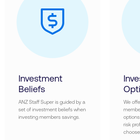
Investment
Inv
Beliefs
Opt
ANZ Staff Super is guided by a
We offe
set of investment beliefs when
member
investing members savings.
options
risk pr
choose