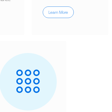
Learn More