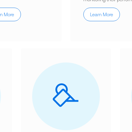
rn More
Learn More