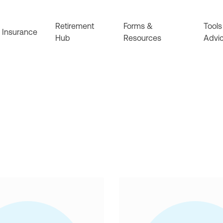
Retirement
Forms &
Tools
Insurance
Hub
Resources
Advi