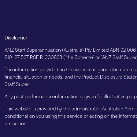
Disclaimer
ANZ Staff Superannuation (Australia) Pty Limited ABN 92 00
810 127 567 RSE R1000863 (“the Scheme” or “ANZ Staff Super”)
The information provided on this website is general in nature 
financial situation or needs, and the Product Disclosure St
Staff Super.
Any past performance information is given for illustrative pur
This website is provided by the administrator, Australian Admin
conditional on you using this service or acting on the informat
omissions.