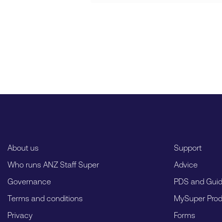
About us
Support
Who runs ANZ Staff Super
Advice
Governance
PDS and Gui
Terms and conditions
MySuper Prod
Privacy
Forms