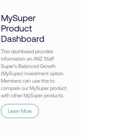
MySuper
Product
Dashboard
This dashboard provides
information on ANZ Staff
Super's Balanced Growth
(MySuper) investment option.
Members can use this to
compare our MySuper product
with other MySuper products.
Learn More